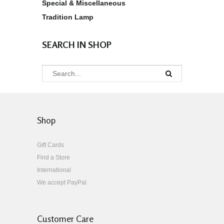
Special & Miscellaneous
Tradition Lamp
SEARCH IN SHOP
Shop
Gift Cards
Find a Store
International
We accept PayPal
Customer Care