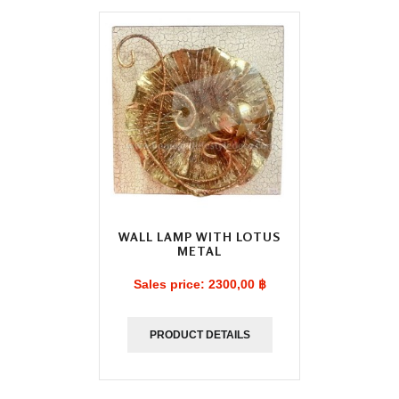
WALL LAMP WITH LOTUS
METAL
Sales price:
2300,00 ฿
PRODUCT DETAILS