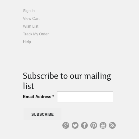
Sign In
View Cart
Wish List
Track My Order
Help
Subscribe to our mailing
list
Email Address
*
G
T
Fa
Pi
Yo
R