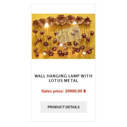
WALL HANGING LAMP WITH
LOTUS METAL
Sales price:
20900,00 ฿
PRODUCT DETAILS