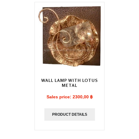
WALL LAMP WITH LOTUS
METAL
Sales price:
2300,00 ฿
PRODUCT DETAILS