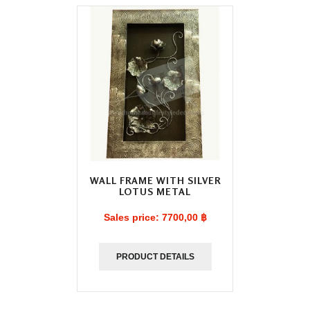
WALL FRAME WITH SILVER
LOTUS METAL
Sales price:
7700,00 ฿
PRODUCT DETAILS