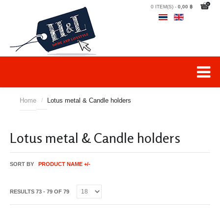
0 ITEM(S) -
0,00 ฿
Home
/
Lotus metal & Candle holders
Lotus metal & Candle holders
SORT BY
PRODUCT NAME +/-
RESULTS 73 - 79 OF 79