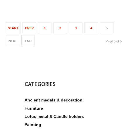
START
PREV
1
2
3
4
5
NEXT
END
Page 5 of 5
CATEGORIES
Ancient medals & decoration
Furniture
Lotus metal & Candle holders
Painting