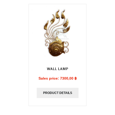
WALL LAMP
Sales price:
7300,00 ฿
PRODUCT DETAILS