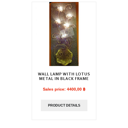
WALL LAMP WITH LOTUS
METAL IN BLACK FRAME
Sales price:
4400,00 ฿
PRODUCT DETAILS