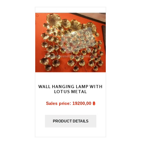
WALL HANGING LAMP WITH
LOTUS METAL
Sales price:
19200,00 ฿
PRODUCT DETAILS