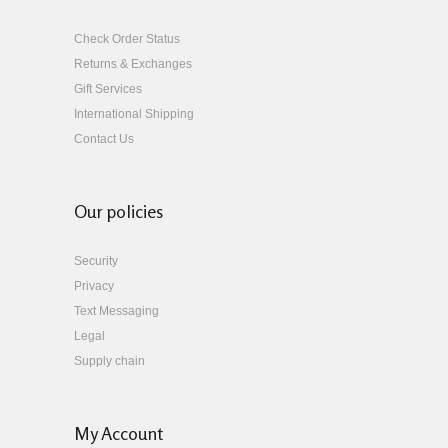
Check Order Status
Returns & Exchanges
Gift Services
International Shipping
Contact Us
Our policies
Security
Privacy
Text Messaging
Legal
Supply chain
My Account