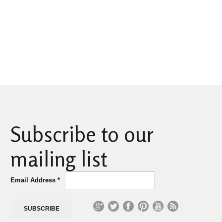
Subscribe to our
mailing list
Email Address
*