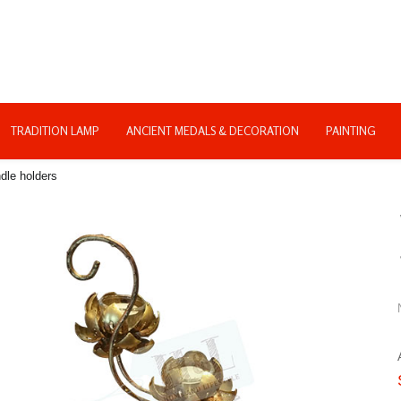
TRADITION LAMP
ANCIENT MEDALS & DECORATION
PAINTING
dle holders