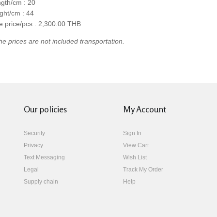
gth/cm : 20
ght/cm : 44
e price/pcs : 2,300.00 THB
he prices are not included transportation.
Our policies
My Account
Security
Sign In
Privacy
View Cart
Text Messaging
Wish List
Legal
Track My Order
Supply chain
Help