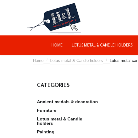
HOME
LOTUS METAL & CANDLE HOLDERS
/
/
Home
Lotus metal & Candle holders
Lotus metal can
About home and life
style deco
Confirm Payment
CATEGORIES
Site map
Ancient medals & decoration
Furniture
Lotus metal & Candle
holders
Painting