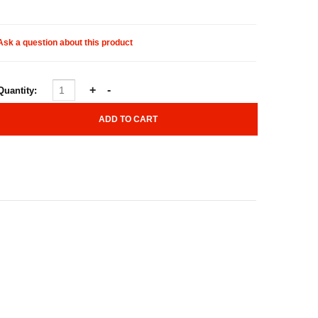
Ask a question about this product
Quantity: