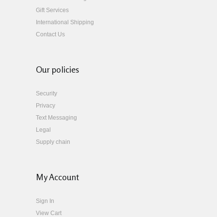
Gift Services
International Shipping
Contact Us
Our policies
Security
Privacy
Text Messaging
Legal
Supply chain
My Account
Sign In
View Cart