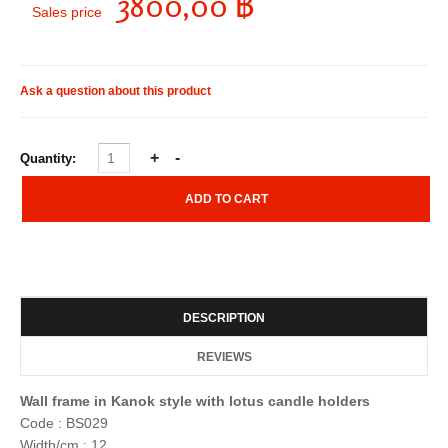
3800,00 ฿
Sales price
Ask a question about this product
Quantity:
DESCRIPTION
REVIEWS
Wall frame in Kanok style with lotus candle holders
Code : BS029
Width/cm : 12