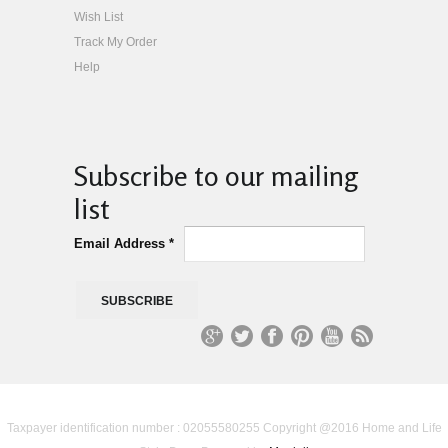
Wish List
Track My Order
Help
Subscribe to our mailing
list
Email Address
*
G
T
Fa
Pi
Yo
R
oo
wit
ce
nt
uT
S
Taxpayer identification number : 02055580255 Copyright @2016 Home and Life
gl
ter
bo
er
ub
S