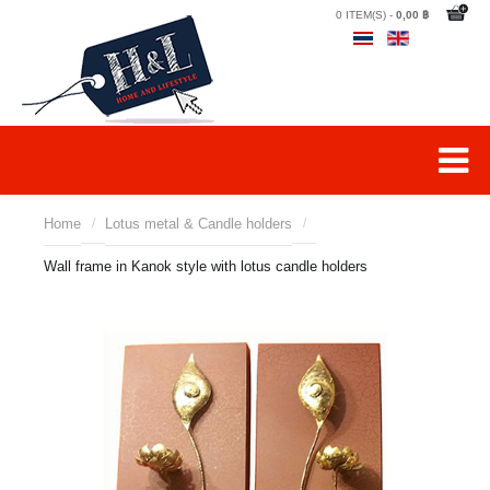
0 ITEM(S) -
0,00 ฿
Home
/
Lotus metal & Candle holders
/
Wall frame in Kanok style with lotus candle holders