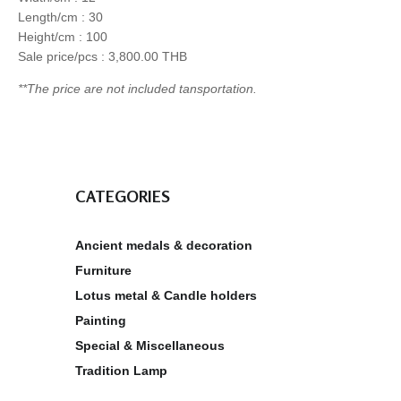
Length/cm : 30
Height/cm : 100
Sale price/pcs : 3,800.00 THB
**The price are not included tansportation.
CATEGORIES
Ancient medals & decoration
Furniture
Lotus metal & Candle holders
Painting
Special & Miscellaneous
Tradition Lamp