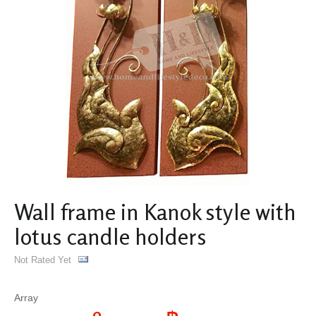
Wall frame in Kanok style with
lotus candle holders
Not Rated Yet
Array