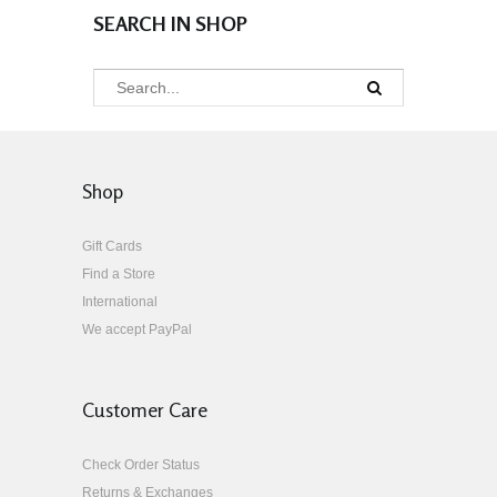
SEARCH IN SHOP
Shop
Gift Cards
Find a Store
International
We accept PayPal
Customer Care
Check Order Status
Returns & Exchanges